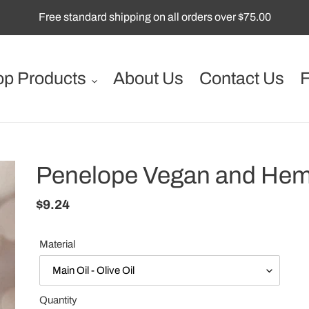
Free standard shipping on all orders over $75.00
p Products
About Us
Contact Us
Penelope Vegan and Hem
Regular
$9.24
price
Material
Quantity