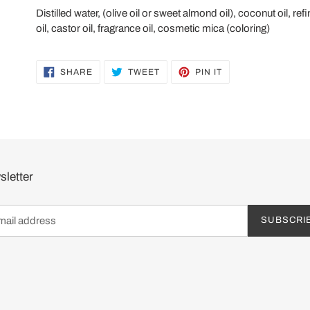
Distilled water, (olive oil or sweet almond oil), coconut oil,
oil, castor oil, fragrance oil, cosmetic mica (coloring)
SHARE
TWEET
PIN
SHARE
TWEET
PIN IT
ON
ON
ON
FACEBOOK
TWITTER
PINTEREST
letter
SUBSCRI