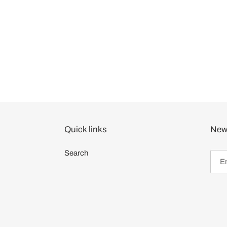
Quick links
News
Search