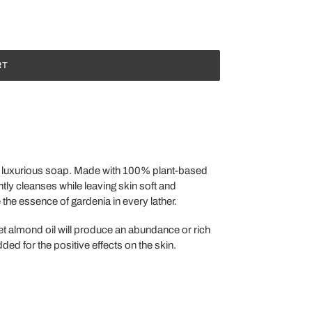
RT
ur luxurious soap. Made with 100% plant-based
ntly cleanses while leaving skin soft and
the essence of gardenia in every lather.
eet almond oil will produce an abundance or rich
ded for the positive effects on the skin.