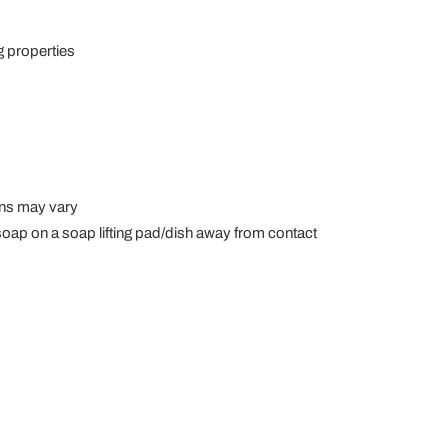
g properties
gns may vary
t soap on a soap lifting pad/dish away from contact