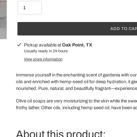
ADD TO CA
Adding
Pickup available at
Oak Point, TX
product
Usually ready in 24 hours
to
View store information
your
cart
Immerse yourself in the enchanting scent of gardenia with o
oils and enriched with hemp-seed oil for deep hydration, it ge
nourished. Pure, natural, and beautifully fragrant—experience 
Olive oil soaps are very moisturizing to the skin while the sw
frothy lather. Other oils, including hemp seed oil, have been ad
About this product: