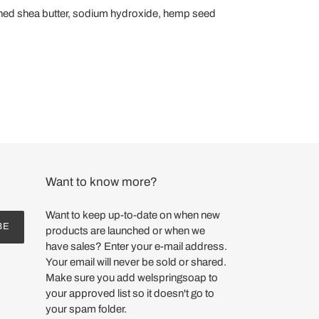
 refined shea butter, sodium hydroxide, hemp seed
Want to know more?
Want to keep up-to-date on when new
BE
products are launched or when we
have sales? Enter your e-mail address.
Your email will never be sold or shared.
Make sure you add welspringsoap to
your approved list so it doesn't go to
your spam folder.