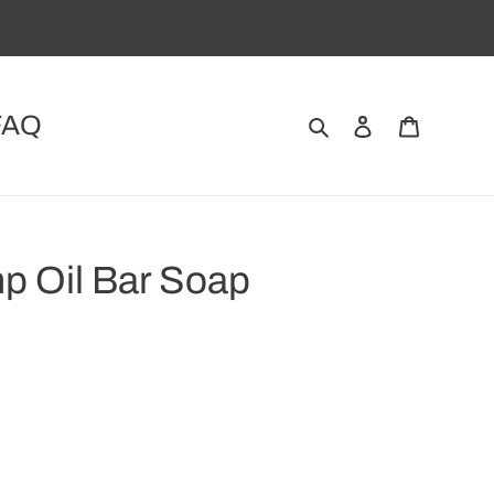
FAQ
Search
Log in
Cart
p Oil Bar Soap