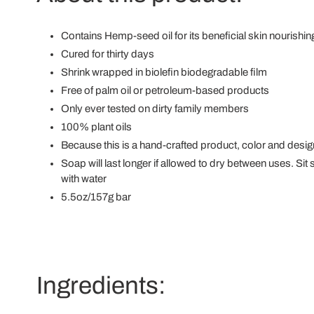
Contains Hemp-seed oil for its beneficial skin nourishin
Cured for thirty days
Shrink wrapped in biolefin biodegradable film
Free of palm oil or petroleum-based products
Only ever tested on dirty family members
100% plant oils
Because this is a hand-crafted product, color and desi
Soap will last longer if allowed to dry between uses. Si
with water
5.5oz/157g bar
Ingredients: